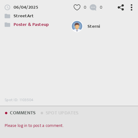
06/04/2025
0
0
StreetArt
Poster & Pasteup
Sterni
©
OpenStreetMap
contributors.
Spot ID: 1103504
COMMENTS
SPOT UPDATES
Please log in to post a comment.