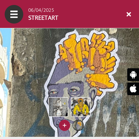
06/04/2025
STREETART