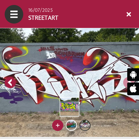
16/07/2025
STREETART