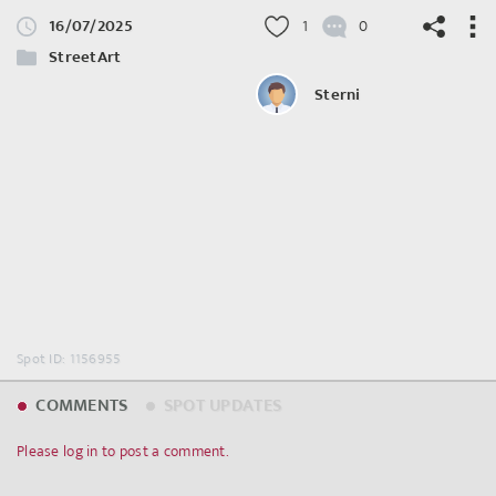
16/07/2025
1
0
StreetArt
Sterni
©
OpenStreetMap
contributors.
Spot ID: 1156955
COMMENTS
SPOT UPDATES
Please log in to post a comment.