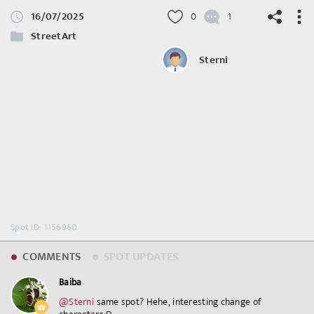
16/07/2025
0
1
StreetArt
Sterni
©
OpenStreetMap
contributors.
Spot ID: 1156960
COMMENTS
SPOT UPDATES
Baiba
@Sterni
⁣ same spot? Hehe, interesting change of