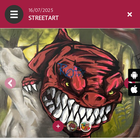
16/07/2025
STREETART