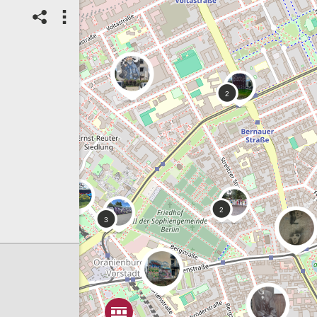
27/04/2025
StreetArt
Mural / Wall Art
Artist/creator name:
Coky One
Spot ID: 1114331