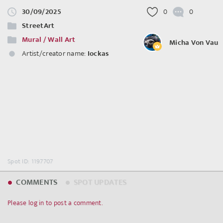
30/09/2025
0
0
StreetArt
Mural / Wall Art
Micha Von Vau
Artist/creator name:
Iockas
Spot ID: 1197707
COMMENTS
SPOT UPDATES
Please log in to post a comment.