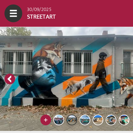
30/09/2025
STREETART