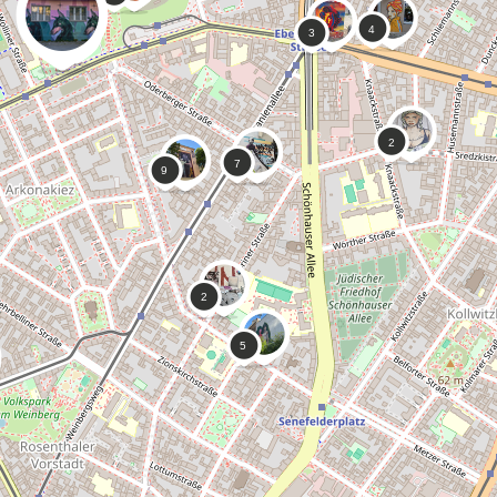
0
0
Micha Von Vau