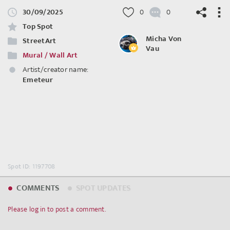
30/09/2025
0
0
Top Spot
Micha Von
StreetArt
Vau
Mural / Wall Art
©
OpenStreetMap
contributors.
Artist/creator name:
Emeteur
Spot ID: 1197708
COMMENTS
SPOT UPDATES
Please log in to post a comment.