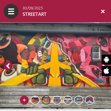
30/09/2025
STREETART