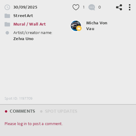
30/09/2025
1
0
StreetArt
Micha Von
Mural / Wall Art
Vau
Artist/creator name:
Zelva Uno
©
OpenStreetMap
contributors.
Spot ID: 1197709
COMMENTS
SPOT UPDATES
Please log in to post a comment.