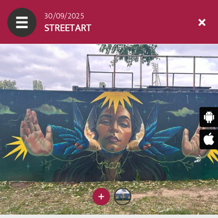
30/09/2025
STREETART