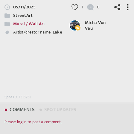
05/11/2025
1
0
StreetArt
Micha Von
Mural / Wall Art
Vau
Artist/creator name:
Lake
©
OpenStreetMap
contributors.
Spot ID: 1213731
COMMENTS
SPOT UPDATES
Please log in to post a comment.