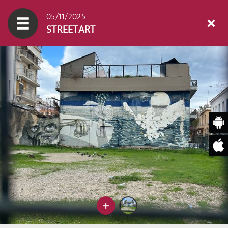
05/11/2025
STREETART