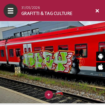
31/05/2026
GRAFITTI & TAG CULTURE