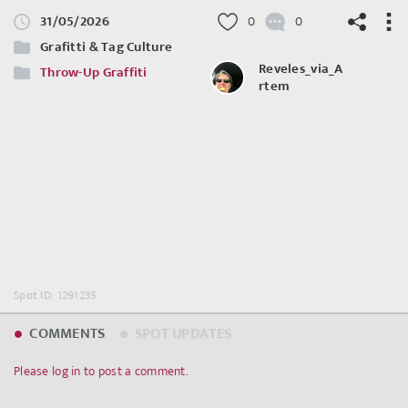
31/05/2026
0
0
Grafitti & Tag Culture
Reveles_via_A
Throw-Up Graffiti
rtem
©
OpenStreetMap
contributors.
Spot ID: 1291235
COMMENTS
SPOT UPDATES
Please log in to post a comment.