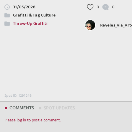
31/05/2026
0
0
Grafitti & Tag Culture
Throw-Up Graffiti
Reveles_via_Ar
Spot ID: 1291249
COMMENTS
SPOT UPDATES
Please log in to post a comment.