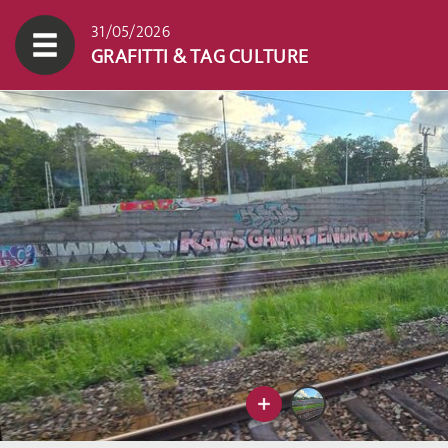
31/05/2026
GRAFITTI & TAG CULTURE