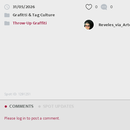
31/05/2026
0
0
Grafitti & Tag Culture
Throw-Up Graffiti
Reveles_via_Ar
Spot ID: 1291251
COMMENTS
SPOT UPDATES
Please log in to post a comment.