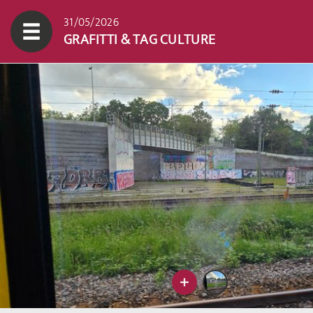
31/05/2026
GRAFITTI & TAG CULTURE