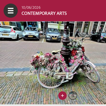
10/06/2026
CONTEMPORARY ARTS