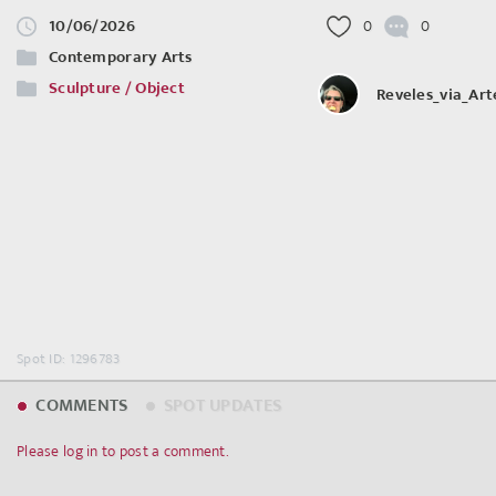
10/06/2026
0
0
Contemporary Arts
Sculpture / Object
Reveles_via_Ar
Spot ID: 1296783
COMMENTS
SPOT UPDATES
Please log in to post a comment.