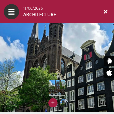
11/06/2026
ARCHITECTURE