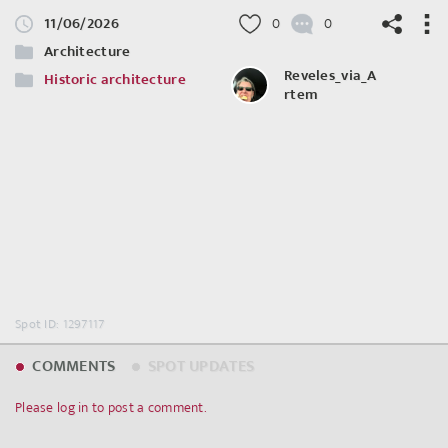
11/06/2026
0
0
Architecture
Reveles_via_A
Historic architecture
rtem
©
OpenStreetMap
contributors.
Spot ID: 1297117
COMMENTS
SPOT UPDATES
Please log in to post a comment.