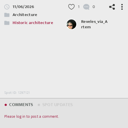
11/06/2026
1
0
Architecture
Reveles_via_A
Historic architecture
rtem
©
OpenStreetMap
contributors.
Spot ID: 1297121
COMMENTS
SPOT UPDATES
Please log in to post a comment.