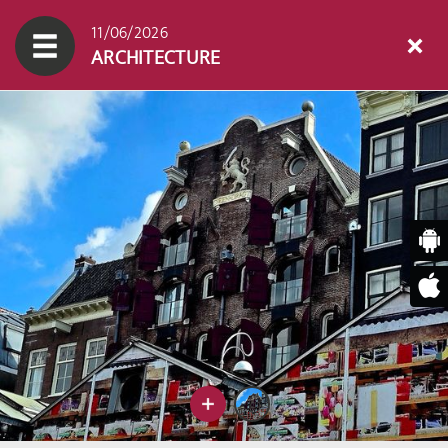
11/06/2026
ARCHITECTURE