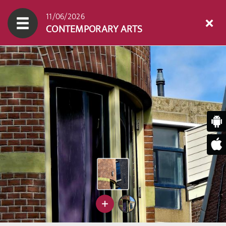
11/06/2026
CONTEMPORARY ARTS