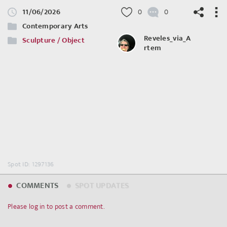
11/06/2026
0
0
Contemporary Arts
Reveles_via_A
Sculpture / Object
rtem
©
OpenStreetMap
contributors.
Spot ID: 1297136
COMMENTS
SPOT UPDATES
Please log in to post a comment.