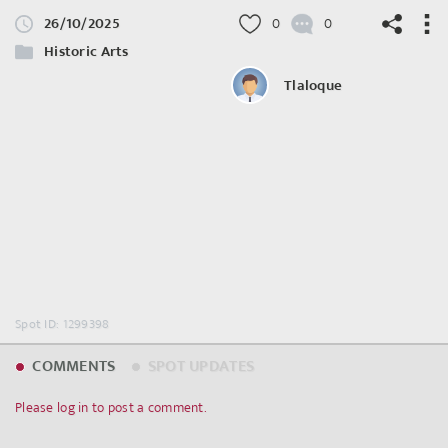
26/10/2025
0
0
Historic Arts
Tlaloque
©
OpenStreetMap
contributors.
Spot ID: 1299398
COMMENTS
SPOT UPDATES
Please log in to post a comment.