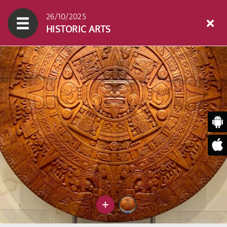
26/10/2025
HISTORIC ARTS