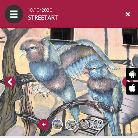
10/10/2020
STREETART