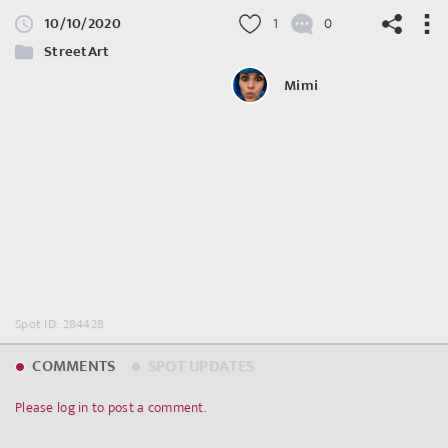
10/10/2020
1
0
StreetArt
Mimi
©
OpenStreetMap
contributors.
Spot ID: 284428
COMMENTS
SPOT UPDATES
Please log in to post a comment.