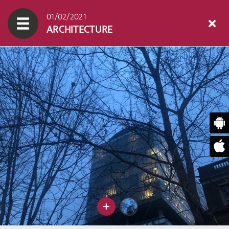
01/02/2021
ARCHITECTURE