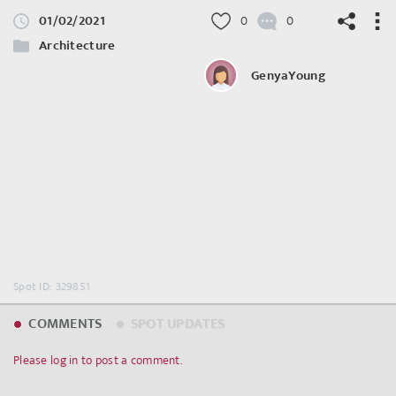
01/02/2021
0
0
Architecture
GenyaYoung
©
OpenStreetMap
contributors.
Spot ID: 329851
COMMENTS
SPOT UPDATES
Please log in to post a comment.