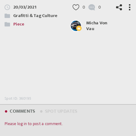
20/03/2021
0
0
Grafitti & Tag Culture
Micha Von
Piece
Vau
©
OpenStreetMap
contributors.
Spot ID: 360195
COMMENTS
SPOT UPDATES
Please log in to post a comment.