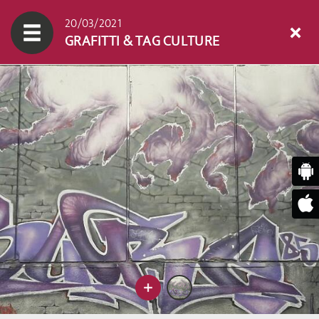
20/03/2021
GRAFITTI & TAG CULTURE