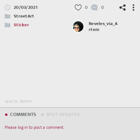
20/03/2021
0
0
StreetArt
Reveles_via_A
Sticker
rtem
©
OpenStreetMap
contributors.
Spot ID: 360441
COMMENTS
SPOT UPDATES
Please log in to post a comment.