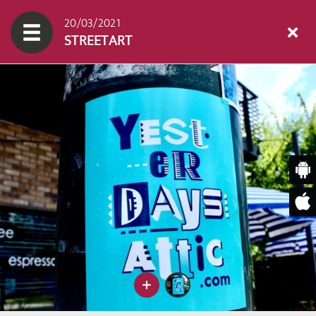
20/03/2021
STREETART