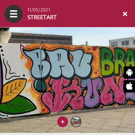
11/05/2021
STREETART