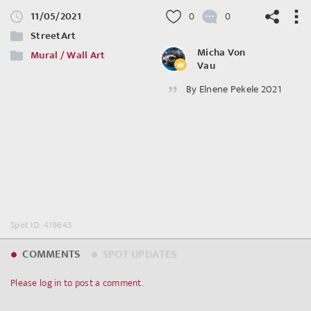
11/05/2021
0
0
StreetArt
Micha Von
Mural / Wall Art
Vau
By Elnene Pekele 2021
©
OpenStreetMap
contributors.
Spot ID: 419643
COMMENTS
SPOT UPDATES
Please log in to post a comment.