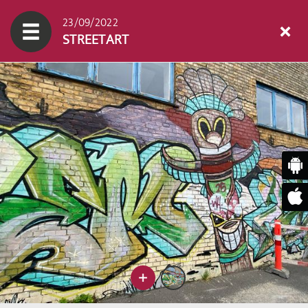
23/09/2022
STREETART