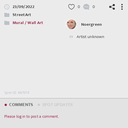
23/09/2022
0
0
StreetArt
Mural / Wall Art
Noergreen
Artist unknown
©
OpenStreetMap
contributors.
Spot ID: 687015
COMMENTS
SPOT UPDATES
Please log in to post a comment.