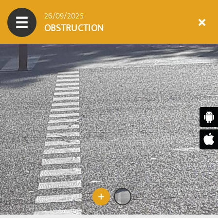
26/09/2025
OBSTRUCTION