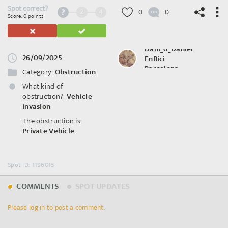
Spot correct?
2
4
0
0
Score: 0 points
Dani_o_Daniel
26/09/2025
EnBici
©
OpenStreetMap
contributors.
Barcelona
Category:
Obstruction
What kind of
obstruction?:
Vehicle
invasion
The obstruction is:
Private Vehicle
Spot ID: 1196015
COMMENTS
SPOT UPDATES
Please log in to post a comment.