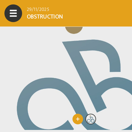
29/11/2025
OBSTRUCTION