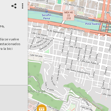
ro,
día se vuelve
 estacionados
a la bici