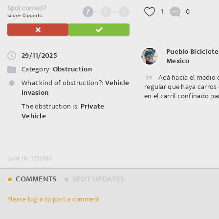
Spot correct?
2
4
1
0
Score: 0 points
Pueblo Biciclete
29/11/2025
Mexico
Category:
Obstruction
Acá hacia el medio 
What kind of obstruction?:
Vehicle
regular que haya carros
invasion
en el carril confinado par
The obstruction is:
Private
Vehicle
Spot ID: 1222387
COMMENTS
SPOT UPDATES
Please log in to post a comment.