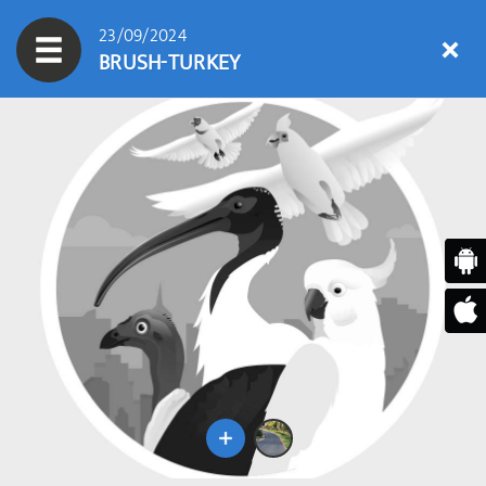
23/09/2024
BRUSH-TURKEY