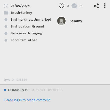
23/09/2024
0
0
Brush-turkey
Bird markings:
Unmarked
Sammy
Bird location:
Ground
©
OpenStreetMap
contributors.
Behaviour:
foraging
Food item:
other
Spot ID: 1035886
COMMENTS
SPOT UPDATES
Please log in to post a comment.