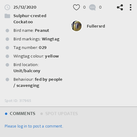
25/12/2020
0
0
Sulphur-crested
Cockatoo
Fullersrd
Bird name:
Peanut
Bird markings:
Wingtag
©
OpenStreetMap
contributors.
Tag number:
029
Wingtag colour:
yellow
Bird location:
Unit/balcony
Behaviour:
fed by people
/ scavenging
Spot ID: 317965
COMMENTS
SPOT UPDATES
Please log in to post a comment.