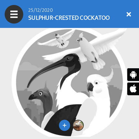
25/12/2020
SULPHUR-CRESTED COCKATOO