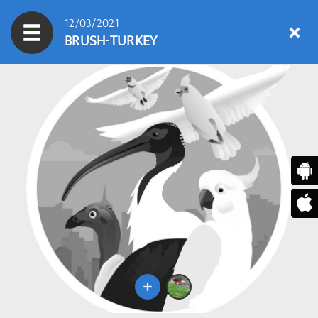
12/03/2021
BRUSH-TURKEY