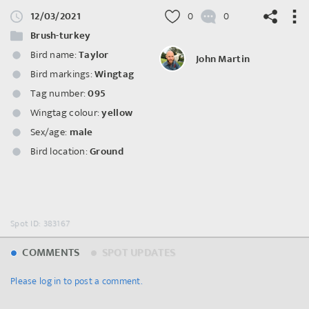
12/03/2021
0
0
Brush-turkey
Bird name:
Taylor
John Martin
Bird markings:
Wingtag
©
OpenStreetMap
contributors.
Tag number:
095
Wingtag colour:
yellow
Sex/age:
male
Bird location:
Ground
Spot ID: 383167
COMMENTS
SPOT UPDATES
Please log in to post a comment.