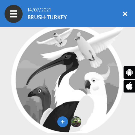
14/07/2021
BRUSH-TURKEY