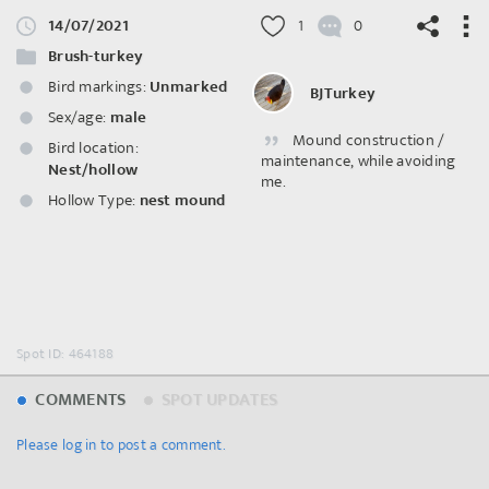
14/07/2021
1
0
Brush-turkey
Bird markings:
Unmarked
BJTurkey
Sex/age:
male
Mound construction /
©
OpenStreetMap
contributors.
Bird location:
maintenance, while avoiding
Nest/hollow
me.
Hollow Type:
nest mound
Spot ID: 464188
COMMENTS
SPOT UPDATES
Please log in to post a comment.