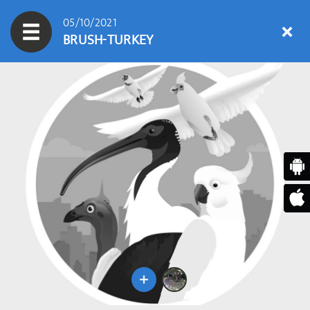
05/10/2021
BRUSH-TURKEY