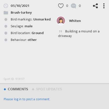
05/10/2021
0
0
Brush-turkey
Bird markings:
Unmarked
Whiten
Sex/age:
male
Building a mound on a
©
OpenStreetMap
contributors.
Bird location:
Ground
driveway
Behaviour:
other
Spot ID: 513157
COMMENTS
SPOT UPDATES
Please log in to post a comment.