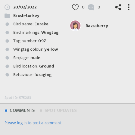
20/02/2022
0
0
Brush-turkey
Bird name:
Eureka
Razzaberry
Bird markings:
Wingtag
©
OpenStreetMap
contributors.
Tag number:
097
Wingtag colour:
yellow
Sex/age:
male
Bird location:
Ground
Behaviour:
foraging
Spot ID: 575283
COMMENTS
SPOT UPDATES
Please log in to post a comment.