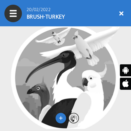
20/02/2022
BRUSH-TURKEY