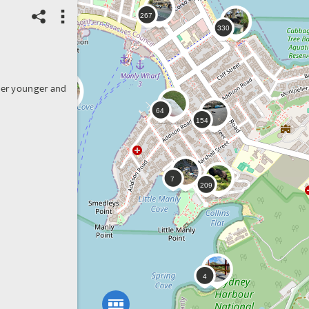
her younger and