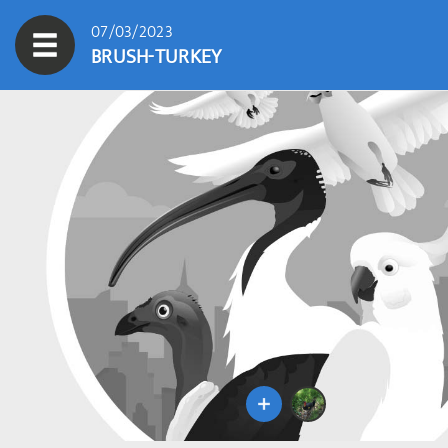
07/03/2023
BRUSH-TURKEY