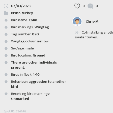
07/03/2023
0
0
Brush-turkey
Bird name:
Colin
Chris-M
Bird markings:
Wingtag
Colin stalking anot
Tag number:
090
smaller turkey.
Wingtag colour:
yellow
Sex/age:
male
Bird location:
Ground
There are other individuals
present.
Birds in flock:
1-10
Behaviour:
aggression to another
bird
Receiving bird markings:
Unmarked
Spot ID: 754146