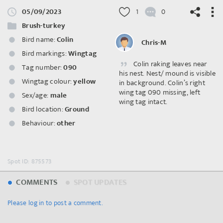
05/09/2023
1
0
Brush-turkey
Bird name:
Colin
Chris-M
Bird markings:
Wingtag
Colin raking leaves near
©
OpenStreetMap
contributors.
Tag number:
090
his nest. Nest/ mound is visible
Wingtag colour:
yellow
in background. Colin’s right
wing tag 090 missing, left
Sex/age:
male
wing tag intact.
Bird location:
Ground
Behaviour:
other
Spot ID: 875573
COMMENTS
SPOT UPDATES
Please log in to post a comment.