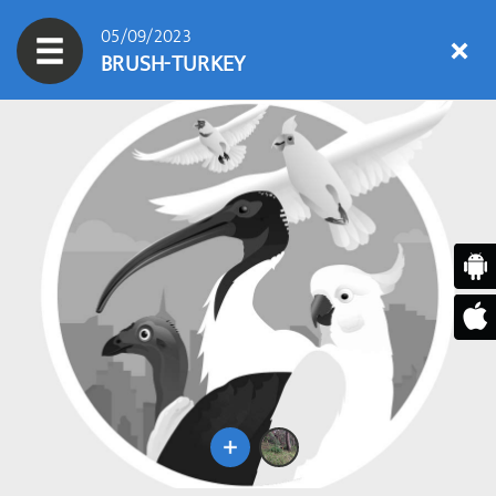
05/09/2023
BRUSH-TURKEY