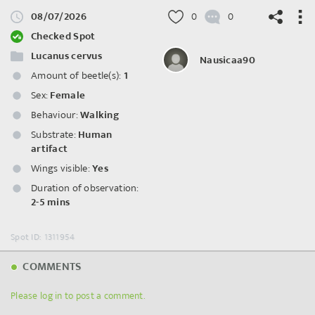
08/07/2026
0
0
Checked Spot
Lucanus cervus
Nausicaa90
Amount of beetle(s):
1
©
OpenStreetMap
contributors.
Sex:
Female
Behaviour:
Walking
Substrate:
Human
artifact
Wings visible:
Yes
Duration of observation:
2-5 mins
Spot ID: 1311954
COMMENTS
Please log in to post a comment.