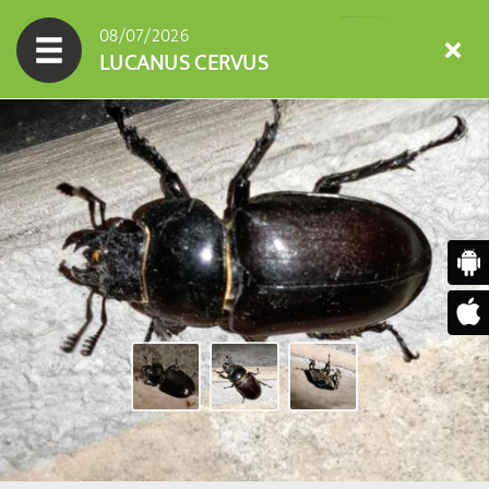
08/07/2026
LUCANUS CERVUS