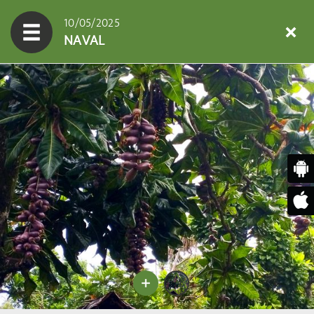
10/05/2025
NAVAL