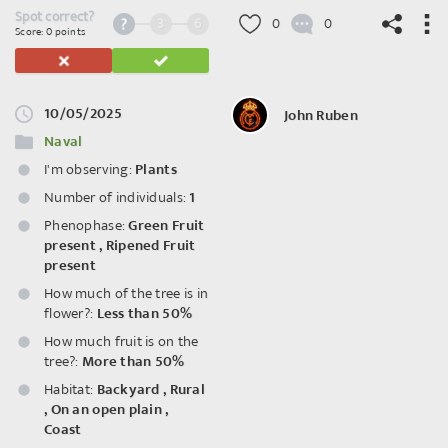
Spot correct?
3
6
0
0
Score: 0 points
10/05/2025
John Ruben
©
OpenStreetMap
contributors.
Naval
I'm observing:
Plants
Number of individuals:
1
Phenophase:
Green Fruit
present
,
Ripened Fruit
present
How much of the tree is in
flower?:
Less than 50%
How much fruit is on the
tree?:
More than 50%
Habitat:
Backyard
,
Rural
,
On an open plain
,
Coast