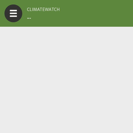
CLIMATEWATCH
...