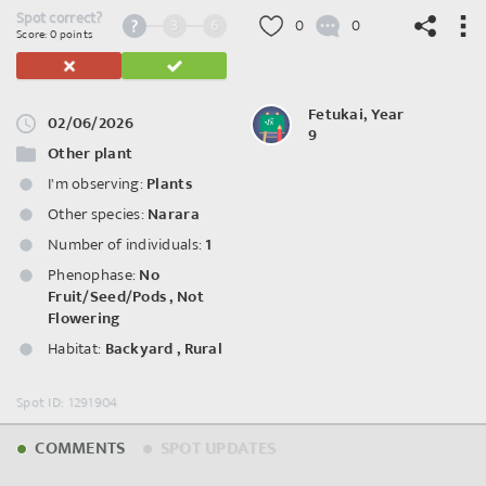
Spot correct?
3
6
0
0
Score: 0 points
Fetukai, Year
02/06/2026
9
©
OpenStreetMap
contributors.
Other plant
I'm observing:
Plants
Other species:
Narara
Number of individuals:
1
Phenophase:
No
Fruit/Seed/Pods
,
Not
Flowering
Habitat:
Backyard
,
Rural
Spot ID: 1291904
COMMENTS
SPOT UPDATES