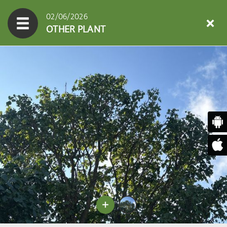
02/06/2026
OTHER PLANT