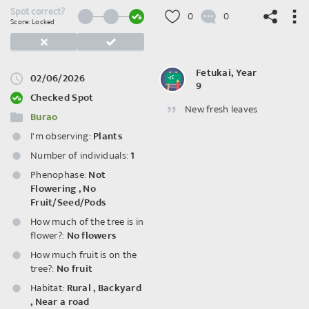
Spot correct?
0
0
Score: Locked
Fetukai, Year
02/06/2026
9
©
OpenStreetMap
contributors.
Checked Spot
New fresh leaves
Burao
I'm observing:
Plants
Number of individuals:
1
Phenophase:
Not
Flowering
,
No
Fruit/Seed/Pods
How much of the tree is in
flower?:
No flowers
How much fruit is on the
tree?:
No fruit
Habitat:
Rural
,
Backyard
,
Near a road