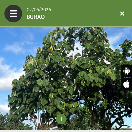
02/06/2026
BURAO