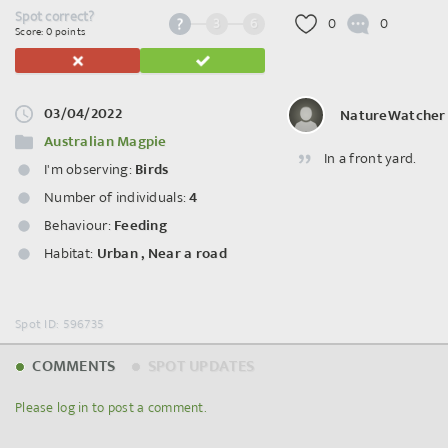
Spot correct?
3
6
0
0
Score: 0 points
03/04/2022
NatureWatcher
Australian Magpie
In a front yard.
I'm observing:
Birds
Number of individuals:
4
Behaviour:
Feeding
Habitat:
Urban
,
Near a road
Spot ID: 596735
COMMENTS
SPOT UPDATES
Please log in to post a comment.