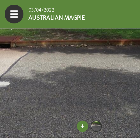
03/04/2022
AUSTRALIAN MAGPIE