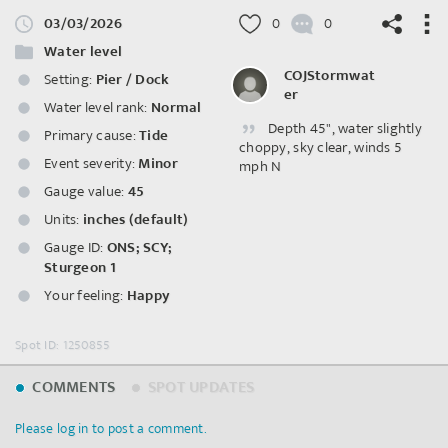
03/03/2026
0
0
Water level
COJStormwat
Setting:
Pier / Dock
er
Water level rank:
Normal
Depth 45", water slightly
©
OpenStreetMap
contributors.
Primary cause:
Tide
choppy, sky clear, winds 5
Event severity:
Minor
mph N
Gauge value:
45
Units:
inches (default)
Gauge ID:
ONS; SCY;
Sturgeon 1
Your feeling:
Happy
Spot ID: 1250855
COMMENTS
SPOT UPDATES
Please log in to post a comment.