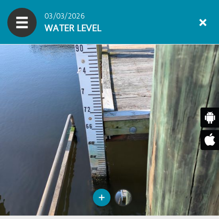
03/03/2026
WATER LEVEL