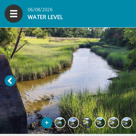
06/08/2026
WATER LEVEL