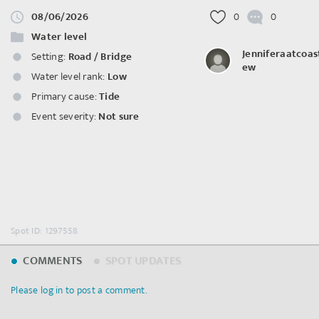
08/06/2026
0
0
Water level
Jenniferaatcoas
Setting:
Road / Bridge
ew
Water level rank:
Low
Primary cause:
Tide
Event severity:
Not sure
Spot ID: 1297558
COMMENTS
SPOT UPDATES
Please log in to post a comment.