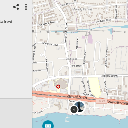
04/06/2026
Water level
talrevi
Setting:
Road / Bridge
Water level rank:
Low
Primary cause:
Tide
Event severity:
Not sure
Spot ID: 1297559