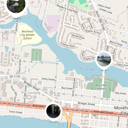
0
0
Jenniferaatcoastalrevi
ew