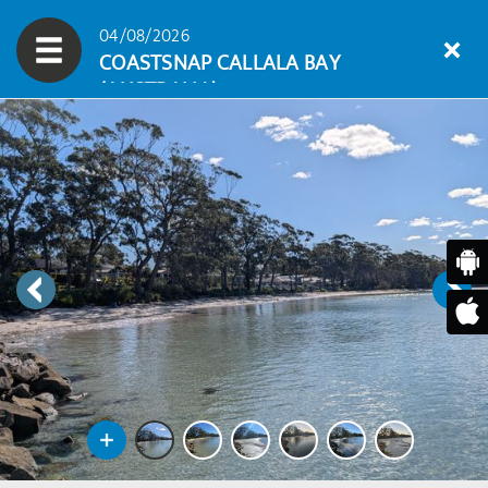
04/08/2026
COASTSNAP CALLALA BAY
(AUSTRALIA)