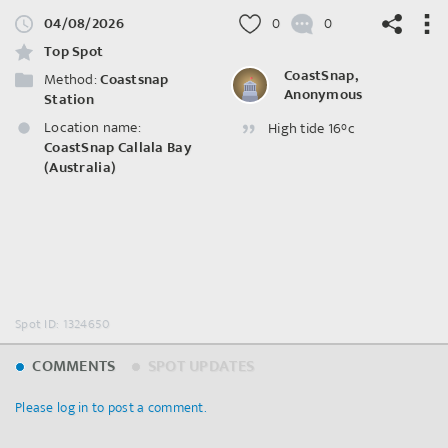
04/08/2026
0
0
Top Spot
CoastSnap,
Method:
Coastsnap
Anonymous
Station
Location name:
High tide 16°c
©
OpenStreetMap
contributors.
CoastSnap Callala Bay
(Australia)
Spot ID: 1324650
COMMENTS
SPOT UPDATES
Please log in to post a comment.