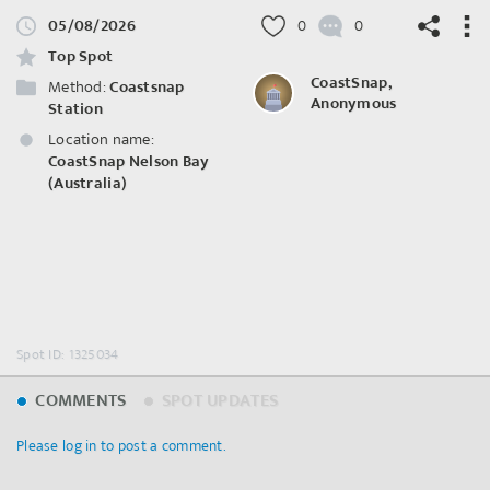
05/08/2026
0
0
Top Spot
CoastSnap,
Method:
Coastsnap
Anonymous
Station
Location name:
©
OpenStreetMap
contributors.
CoastSnap Nelson Bay
(Australia)
Spot ID: 1325034
COMMENTS
SPOT UPDATES
Please log in to post a comment.