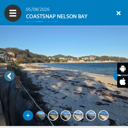
05/08/2026
COASTSNAP NELSON BAY
(AUSTRALIA)