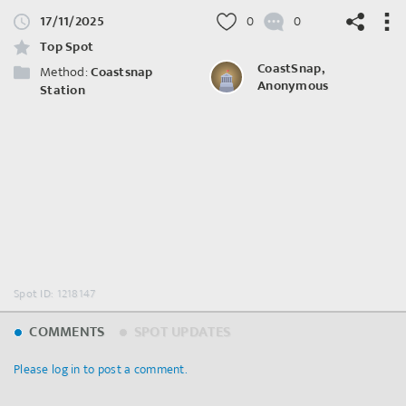
17/11/2025
0
0
Top Spot
CoastSnap,
Method:
Coastsnap
Anonymous
Station
©
OpenStreetMap
contributors.
Spot ID: 1218147
COMMENTS
SPOT UPDATES
Please log in to post a comment.