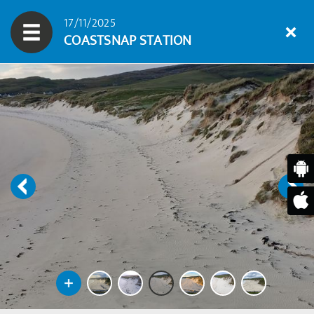
17/11/2025
COASTSNAP STATION