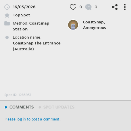
16/05/2026
0
0
Top Spot
CoastSnap,
Method:
Coastsnap
Anonymous
Station
Location name:
©
OpenStreetMap
contributors.
CoastSnap The Entrance
(Australia)
Spot ID: 1283951
COMMENTS
SPOT UPDATES
Please log in to post a comment.