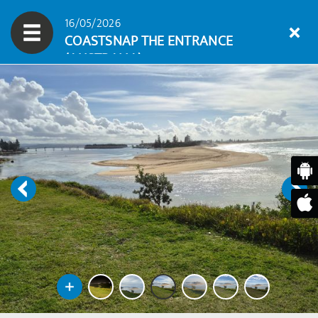
16/05/2026
COASTSNAP THE ENTRANCE
(AUSTRALIA)