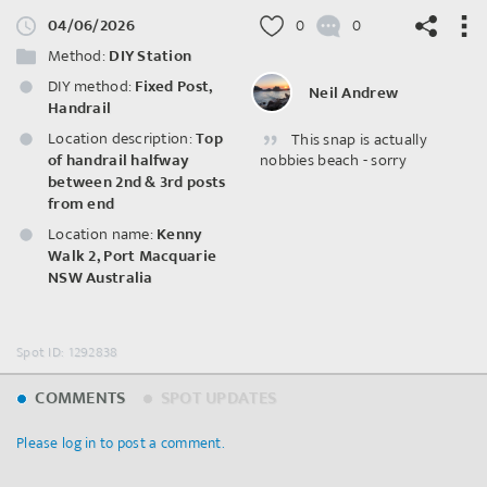
04/06/2026
0
0
Method:
DIY Station
DIY method:
Fixed Post,
Neil Andrew
Handrail
Location description:
Top
This snap is actually
©
OpenStreetMap
contributors.
of handrail halfway
nobbies beach - sorry
between 2nd & 3rd posts
from end
Location name:
Kenny
Walk 2, Port Macquarie
NSW Australia
Spot ID: 1292838
COMMENTS
SPOT UPDATES
Please log in to post a comment.