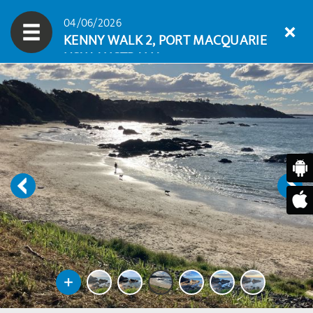
04/06/2026
KENNY WALK 2, PORT MACQUARIE
NSW AUSTRALIA