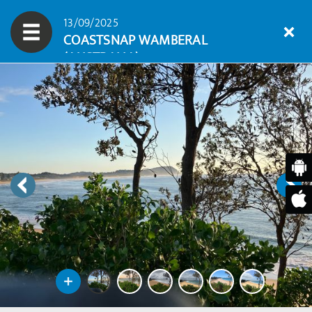
13/09/2025
COASTSNAP WAMBERAL
(AUSTRALIA)