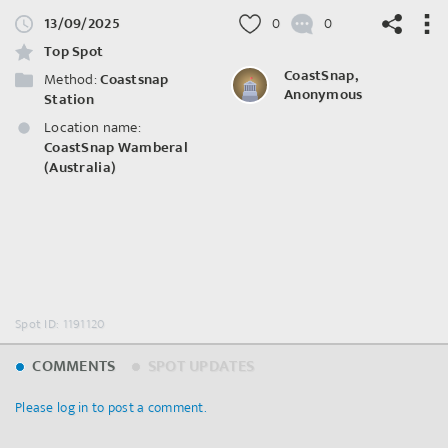
13/09/2025
0
0
Top Spot
CoastSnap,
Method:
Coastsnap
Anonymous
Station
Location name:
©
OpenStreetMap
contributors.
CoastSnap Wamberal
(Australia)
Spot ID: 1191120
COMMENTS
SPOT UPDATES
Please log in to post a comment.