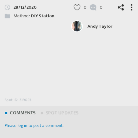
28/12/2020
0
0
Method:
DIY Station
Andy Taylor
©
OpenStreetMap
contributors.
Spot ID: 319023
COMMENTS
SPOT UPDATES
Please log in to post a comment.