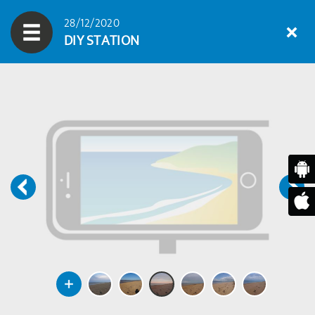
28/12/2020
DIY STATION