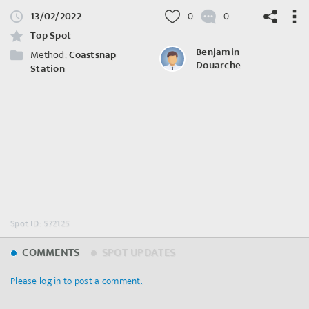
13/02/2022
0
0
Top Spot
Benjamin
Method:
Coastsnap
Douarche
Station
©
OpenStreetMap
contributors.
Spot ID: 572125
COMMENTS
SPOT UPDATES
Please log in to post a comment.