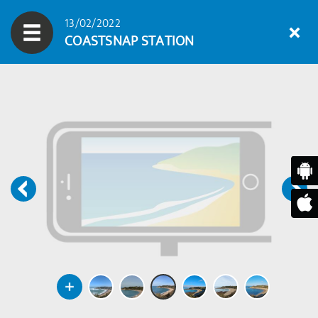
13/02/2022
COASTSNAP STATION