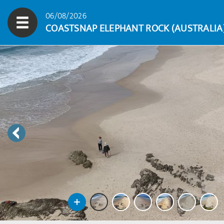
06/08/2026
COASTSNAP ELEPHANT ROCK (AUSTRALIA