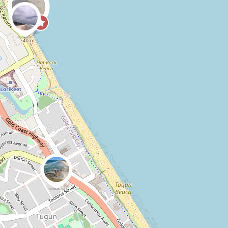
0
0
CoastSnap,
Anonymous