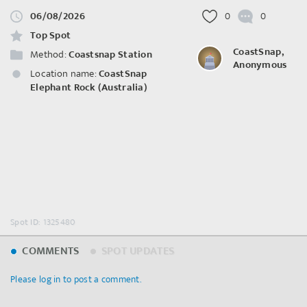
06/08/2026
0
0
Top Spot
CoastSnap,
Method:
Coastsnap Station
Anonymous
Location name:
CoastSnap
Elephant Rock (Australia)
Spot ID: 1325480
COMMENTS
SPOT UPDATES
Please log in to post a comment.