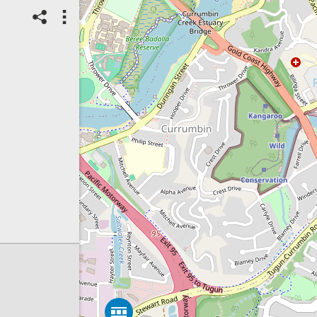
27/07/2026
Top Spot
Method:
Coastsnap Station
Location name:
CoastSnap
Elephant Rock (Australia)
Spot ID: 1320788