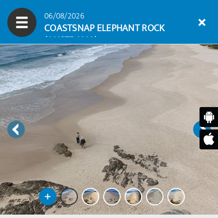
06/08/2026
COASTSNAP ELEPHANT ROCK
(AUSTRALIA)