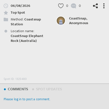
06/08/2026
0
0
Top Spot
CoastSnap,
Method:
Coastsnap
Anonymous
Station
Location name:
©
OpenStreetMap
contributors.
CoastSnap Elephant
Rock (Australia)
Spot ID: 1325480
COMMENTS
SPOT UPDATES
Please log in to post a comment.