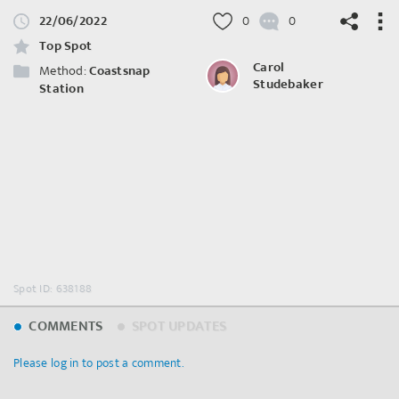
22/06/2022
0
0
Top Spot
Carol
Method:
Coastsnap
Studebaker
Station
©
OpenStreetMap
contributors.
Spot ID: 638188
COMMENTS
SPOT UPDATES
Please log in to post a comment.