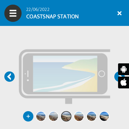
22/06/2022
COASTSNAP STATION